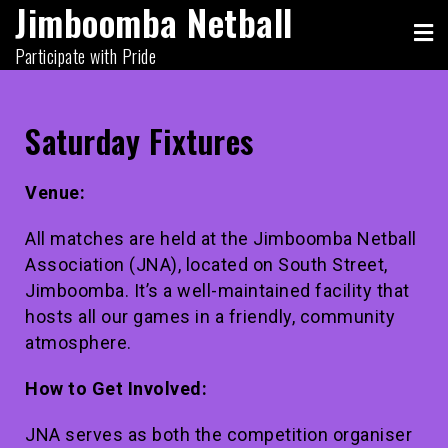
Jimboomba Netball
Participate with Pride
Saturday Fixtures
Venue:
All matches are held at the Jimboomba Netball
Association (JNA), located on South Street,
Jimboomba. It’s a well-maintained facility that
hosts all our games in a friendly, community
atmosphere.
How to Get Involved:
JNA serves as both the competition organiser