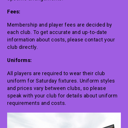
Fees:
Membership and player fees are decided by
each club. To get accurate and up-to-date
information about costs, please contact your
club directly.
Uniforms:
All players are required to wear their club
uniform for Saturday fixtures. Uniform styles
and prices vary between clubs, so please
speak with your club for details about uniform
requirements and costs.