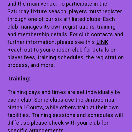
and the main venue. To participate in the
Saturday fixture season, players must register
through one of our six affiliated clubs. Each
club manages its own registrations, training,
and membership details. For club contacts and
further information, please see this
LINK
.
Reach out to your chosen club for details on
player fees, training schedules, the registration
process, and more.
Training:
Training days and times are set individually by
each club. Some clubs use the Jimboomba
Netball Courts, while others train at their own
facilities. Training sessions and schedules will
differ, so please check with your club for
specific arrangements.