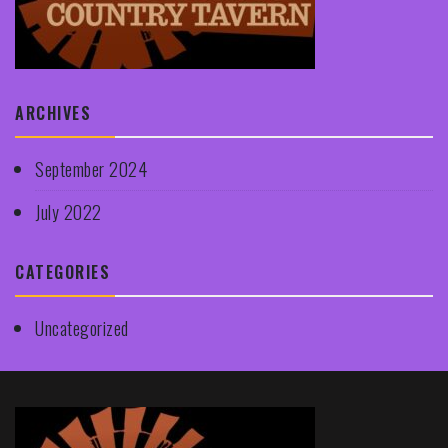
ARCHIVES
September 2024
July 2022
CATEGORIES
Uncategorized