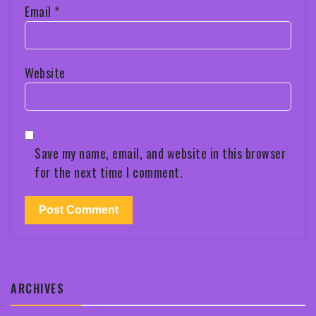
Email
*
Website
Save my name, email, and website in this browser
for the next time I comment.
ARCHIVES