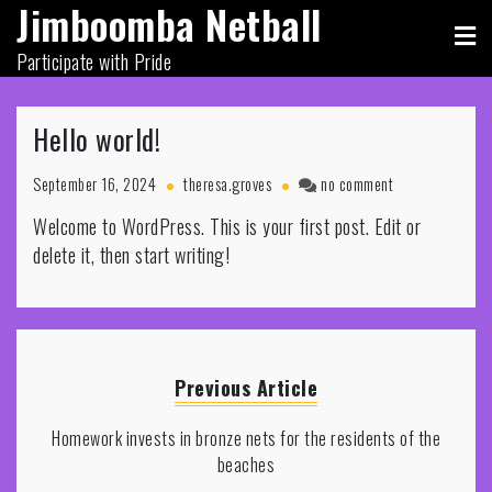
Jimboomba Netball
Skip
to
Participate with Pride
content
Hello world!
on
September 16, 2024
theresa.groves
no comment
Hello
Welcome to WordPress. This is your first post. Edit or
world!
delete it, then start writing!
Previous Article
Homework invests in bronze nets for the residents of the
beaches