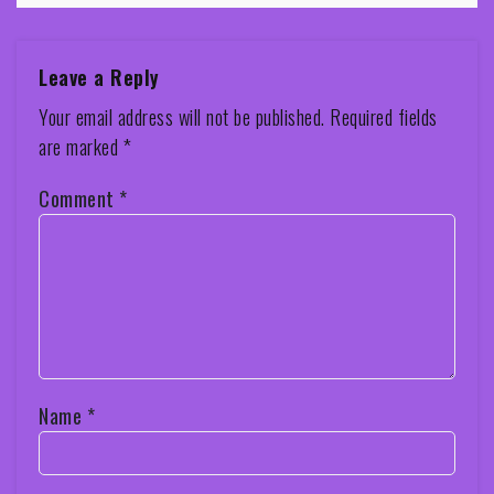
Leave a Reply
Your email address will not be published.
Required fields
are marked
*
Comment
*
Name
*