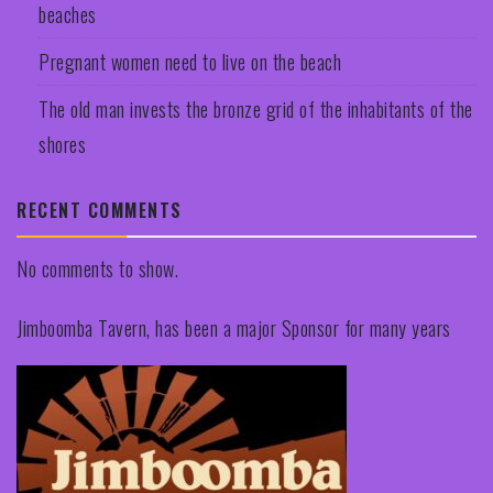
beaches
Pregnant women need to live on the beach
The old man invests the bronze grid of the inhabitants of the
shores
RECENT COMMENTS
No comments to show.
Jimboomba Tavern, has been a major Sponsor for many years