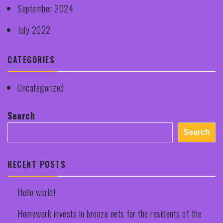
September 2024
July 2022
CATEGORIES
Uncategorized
Search
Search
RECENT POSTS
Hello world!
Homework invests in bronze nets for the residents of the