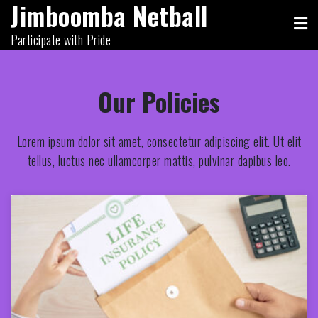
Jimboomba Netball
Skip
to
Participate with Pride
content
Our Policies
Lorem ipsum dolor sit amet, consectetur adipiscing elit. Ut elit
tellus, luctus nec ullamcorper mattis, pulvinar dapibus leo.