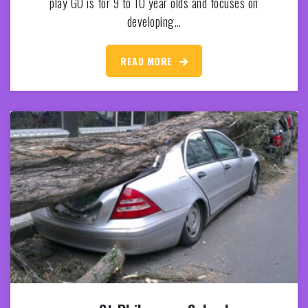
play GO is for 9 to 10 year olds and focuses on
developing…
READ MORE