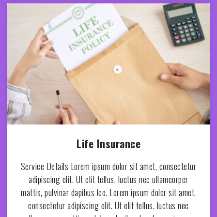
Life Insurance
Service Details Lorem ipsum dolor sit amet, consectetur
adipiscing elit. Ut elit tellus, luctus nec ullamcorper
mattis, pulvinar dapibus leo. Lorem ipsum dolor sit amet,
consectetur adipiscing elit. Ut elit tellus, luctus nec