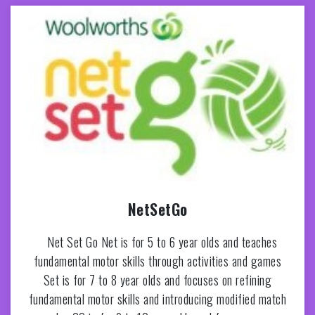
NetSetGo
Net Set Go Net is for 5 to 6 year olds and teaches
fundamental motor skills through activities and games
Set is for 7 to 8 year olds and focuses on refining
fundamental motor skills and introducing modified match