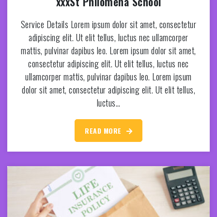
xxxSt Philomena School
Service Details Lorem ipsum dolor sit amet, consectetur
adipiscing elit. Ut elit tellus, luctus nec ullamcorper
mattis, pulvinar dapibus leo. Lorem ipsum dolor sit amet,
consectetur adipiscing elit. Ut elit tellus, luctus nec
ullamcorper mattis, pulvinar dapibus leo. Lorem ipsum
dolor sit amet, consectetur adipiscing elit. Ut elit tellus,
luctus…
READ MORE