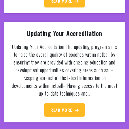
READ MORE
Updating Your Accreditation
Updating Your Accreditation The updating program aims
to raise the overall quality of coaches within netball by
ensuring they are provided with ongoing education and
development opportunities covering areas such as: –
Keeping abreast of the latest information on
developments within netball– Having access to the most
up-to-date techniques and…
READ MORE