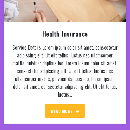
Health Insurance
Service Details Lorem ipsum dolor sit amet, consectetur
adipiscing elit. Ut elit tellus, luctus nec ullamcorper
mattis, pulvinar dapibus leo. Lorem ipsum dolor sit amet,
consectetur adipiscing elit. Ut elit tellus, luctus nec
ullamcorper mattis, pulvinar dapibus leo. Lorem ipsum
dolor sit amet, consectetur adipiscing elit. Ut elit tellus,
luctus…
READ MORE