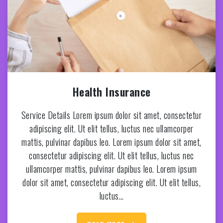
Health Insurance
Service Details Lorem ipsum dolor sit amet, consectetur
adipiscing elit. Ut elit tellus, luctus nec ullamcorper
mattis, pulvinar dapibus leo. Lorem ipsum dolor sit amet,
consectetur adipiscing elit. Ut elit tellus, luctus nec
ullamcorper mattis, pulvinar dapibus leo. Lorem ipsum
dolor sit amet, consectetur adipiscing elit. Ut elit tellus,
luctus…