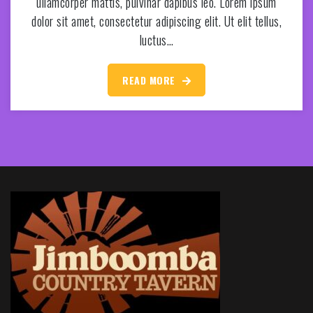
ullamcorper mattis, pulvinar dapibus leo. Lorem ipsum
dolor sit amet, consectetur adipiscing elit. Ut elit tellus,
luctus…
READ MORE